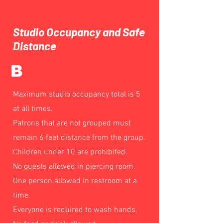
Studio Occupancy and Safe
Distance
B
Maximum studio occupancy total is 5
at all times.
Patrons that are not grouped must
remain 6 feet distance from the group.
Children under 10 are prohibited.
No guests allowed in piercing room.
One person allowed in restroom at a
time.
Everyone is required to wash hands.