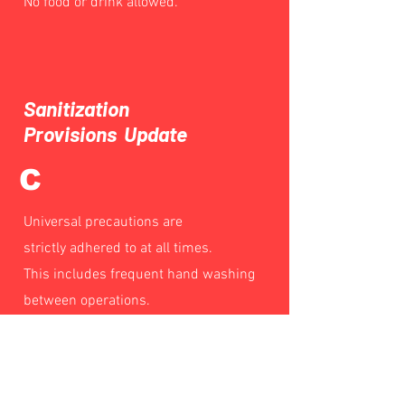
No food or drink allowed.
Sanitization
Provisions Update
C
Universal precautions are
strictly adhered to at all times.
This includes frequent hand washing
between operations.
Sterile instruments and sanitization of
work stations between customers.
Waiting area and restroom cleaning on