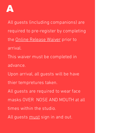
A
All guests (including companions) are
required to pre-register by completing
the
Online Release Waiver
prior to
arrival.
This waiver must be completed in
advance.
Upon arrival, all guests will be have
thier tempretures taken.
All guests are required to wear face
masks OVER NOSE AND MOUTH at all
times within the studio.
All guests
must
sign in and out.