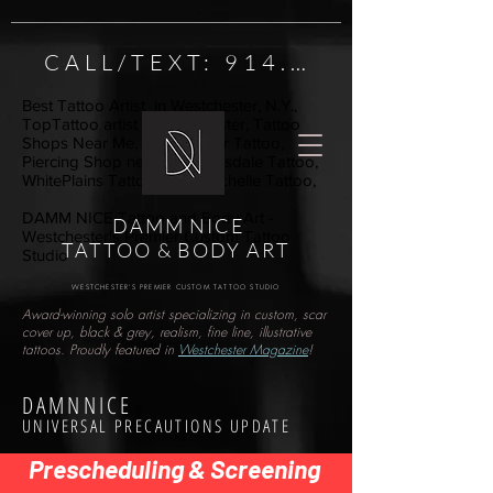
CALL/TEXT: 914.222.1984
Best Tattoo Artist in Westchester, N.Y.,
TopTattoo artist in Westchester, Tattoo
Shops Near Me, Westchester Tattoo,
Piercing Shop near me, Scarsdale Tattoo,
WhitePlains Tattoo, New Rochelle Tattoo,
DAMM NICE Tattoo and Body Art -
DAMM NICE
Westchester's Premier Custom Tattoo
TATTOO & BODY ART
Studio
WESTCHESTER'S PREMIER CUSTOM TATTOO STUDIO
Award-winning solo artist specializing in custom, scar
cover up, black & grey, realism, fine line, illustrative
tattoos. Proudly featured in
Westchester Magazine
!
DAMNNICE
UNIVERSAL PRECAUTIONS UPDATE
Prescheduling & Screening