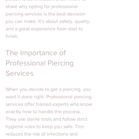
share why opting for professional 
piercing services is the best decision 
you can make. It’s about safety, quality, 
and a great experience from start to 
finish.
The Importance of 
Professional Piercing 
Services
When you decide to get a piercing, you 
want it done right. Professional piercing 
services offer trained experts who know 
exactly how to handle the process. 
They use sterile tools and follow strict 
hygiene rules to keep you safe. This 
reduces the risk of infections and 