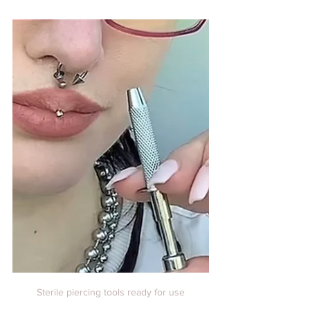
Sterile piercing tools ready for use