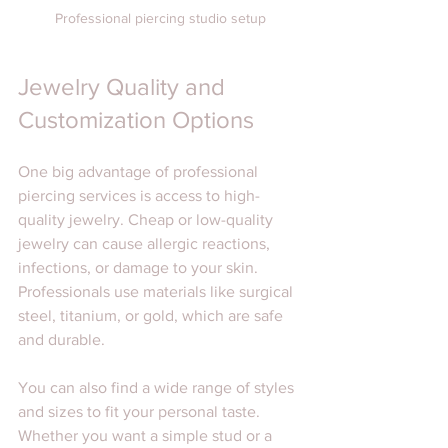
Professional piercing studio setup
Jewelry Quality and 
Customization Options
One big advantage of professional 
piercing services is access to high-
quality jewelry. Cheap or low-quality 
jewelry can cause allergic reactions, 
infections, or damage to your skin. 
Professionals use materials like surgical 
steel, titanium, or gold, which are safe 
and durable.
You can also find a wide range of styles 
and sizes to fit your personal taste. 
Whether you want a simple stud or a 