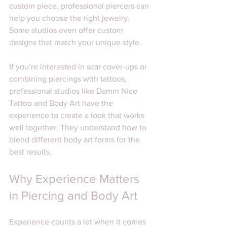
custom piece, professional piercers can 
help you choose the right jewelry. 
Some studios even offer custom 
designs that match your unique style.
If you’re interested in scar cover-ups or 
combining piercings with tattoos, 
professional studios like Damm Nice 
Tattoo and Body Art have the 
experience to create a look that works 
well together. They understand how to 
blend different body art forms for the 
best results.
Why Experience Matters 
in Piercing and Body Art
Experience counts a lot when it comes 