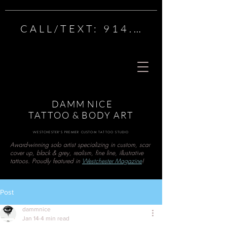
CALL/TEXT: 914.222.1984
Best Tattoo Artist in Westchester, N.Y.,
TopTattoo artist in Westchester, Tattoo
Shops Near Me, Westchester Tattoo,
Piercing Shop near me, Scarsdale Tattoo,
WhitePlains Tattoo, New Rochelle Tattoo,
DAMM NICE Tattoo and Body Art -
DAMM NICE
Westchester's Premier Custom Tattoo
TATTOO & BODY ART
Studio
WESTCHESTER'S PREMIER CUSTOM TATTOO STUDIO
Award-winning solo artist specializing in custom, scar
cover up, black & grey, realism, fine line, illustrative
tattoos. Proudly featured in
Westchester Magazine
!
Post
dammnice
Jan 14
4 min read