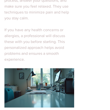
process, answer your questions, and 
make sure you feel relaxed. They use 
techniques to minimize pain and help 
you stay calm.
If you have any health concerns or 
allergies, a professional will discuss 
these with you before starting. This 
personalized approach helps avoid 
problems and ensures a smooth 
experience.