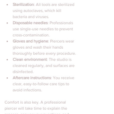
Sterilization
: All tools are sterilized 
using autoclaves, which kill 
bacteria and viruses.
Disposable needles
: Professionals 
use single-use needles to prevent 
cross-contamination.
Gloves and hygiene
: Piercers wear 
gloves and wash their hands 
thoroughly before every procedure.
Clean environment
: The studio is 
cleaned regularly, and surfaces are 
disinfected.
Aftercare instructions
: You receive 
clear, easy-to-follow care tips to 
avoid infections.
Comfort is also key. A professional 
piercer will take time to explain the 