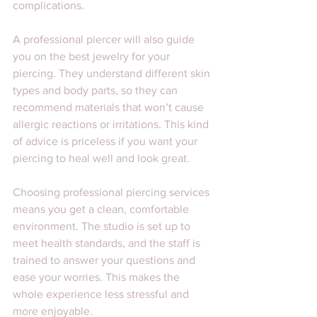
complications.
A professional piercer will also guide 
you on the best jewelry for your 
piercing. They understand different skin 
types and body parts, so they can 
recommend materials that won’t cause 
allergic reactions or irritations. This kind 
of advice is priceless if you want your 
piercing to heal well and look great.
Choosing professional piercing services 
means you get a clean, comfortable 
environment. The studio is set up to 
meet health standards, and the staff is 
trained to answer your questions and 
ease your worries. This makes the 
whole experience less stressful and 
more enjoyable.