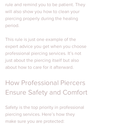
rule and remind you to be patient. They 
will also show you how to clean your 
piercing properly during the healing 
period.
This rule is just one example of the 
expert advice you get when you choose 
professional piercing services. It’s not 
just about the piercing itself but also 
about how to care for it afterward.
How Professional Piercers 
Ensure Safety and Comfort
Safety is the top priority in professional 
piercing services. Here’s how they 
make sure you are protected: