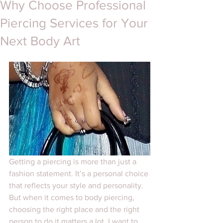
Why Choose Professional
Piercing Services for Your
Next Body Art
Getting a piercing is more than just a 
fashion statement. It’s a personal choice 
that reflects your style and personality. 
But when it comes to body piercing, 
choosing the right place and the right 
person to do it matters a lot. I want to 