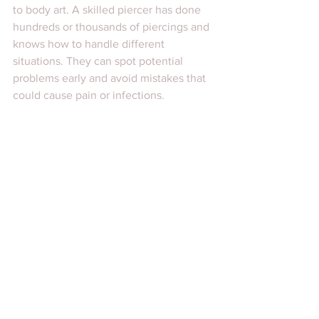
to body art. A skilled piercer has done 
hundreds or thousands of piercings and 
knows how to handle different 
situations. They can spot potential 
problems early and avoid mistakes that 
could cause pain or infections.
At Damm Nice Tattoo and Body Art, the 
team has extensive experience in 
custom tattoos, piercings, and scar 
cover-ups. This means you get expert 
advice and high-quality work every 
time. They take pride in being the 
trusted studio in Scarsdale for 
personalized body art.
Choosing a professional with 
experience means you get peace of 
mind. You know you are in good hands, 