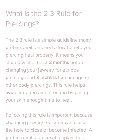
What is the 2 3 Rule for 
Piercings?
The 2 3 rule is a simple guideline many 
professional piercers follow to help your 
piercing heal properly. It means you 
should wait at least 
2 months
 before 
changing your jewelry for earlobe 
piercings and 
3 months
 for cartilage or 
other body piercings. This rule helps 
avoid irritation and infection by giving 
your skin enough time to heal.
Following this rule is important because 
changing jewelry too soon can cause 
the hole to close or become infected. A 
professional piercer will explain this 